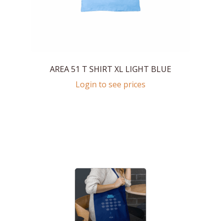
AREA 51 T SHIRT XL LIGHT BLUE
Login to see prices