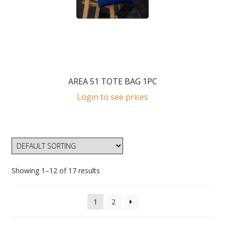
AREA 51 TOTE BAG 1PC
Login to see prices
Showing 1–12 of 17 results
1
2