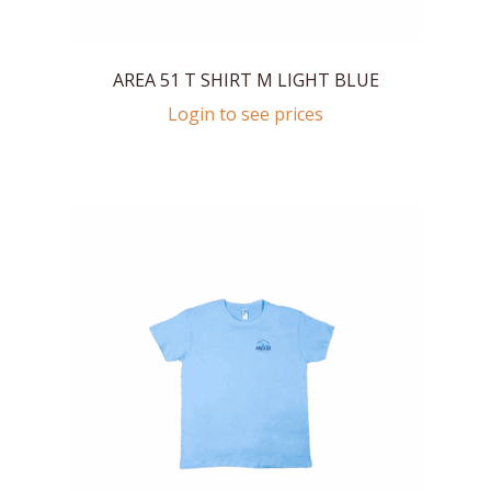
AREA 51 T SHIRT M LIGHT BLUE
Login to see prices