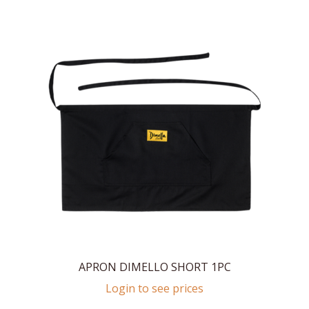
APRON DIMELLO SHORT 1PC
Login to see prices