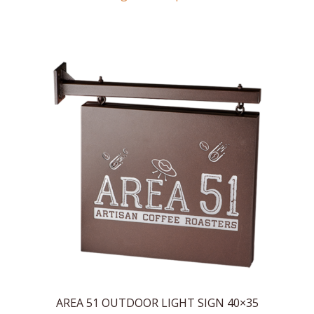
AREA 51 OUTDOOR LIGHT SIGN 40×35