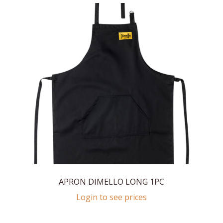
APRON DIMELLO LONG 1PC
Login to see prices