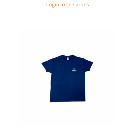
Login to see prices