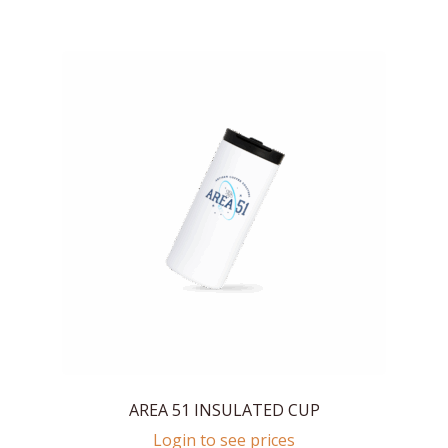
AREA 51 INSULATED CUP
Login to see prices