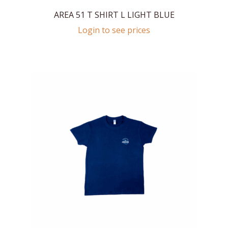
AREA 51 T SHIRT L LIGHT BLUE
Login to see prices