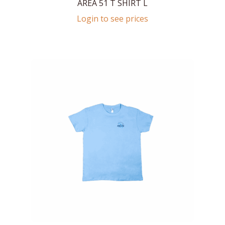
AREA 51 T SHIRT L
Login to see prices