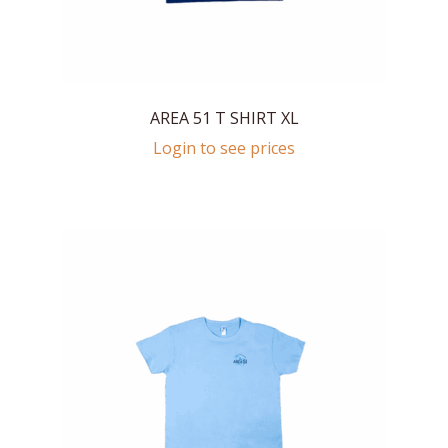
AREA 51 T SHIRT XL
Login to see prices