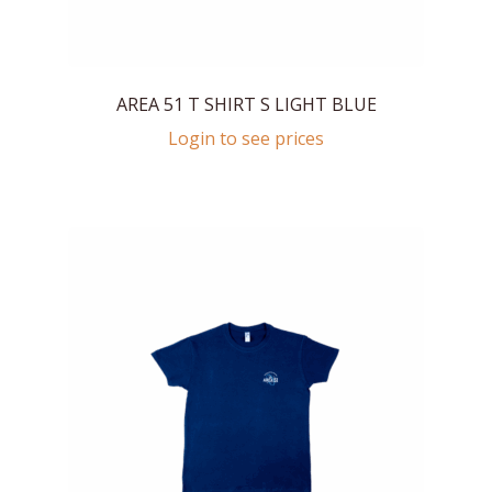
AREA 51 T SHIRT S LIGHT BLUE
Login to see prices