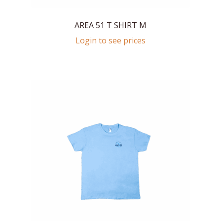
AREA 51 T SHIRT M
Login to see prices