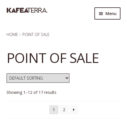
Skip
Skip
Menu
to
to
navigation
content
HOME
HOME
POINT OF SALE
QUICK ORDER FORM
POINT OF SALE
KAFEA TERRA
MY ACCOUNT
ORDERS
Showing 1–12 of 17 results
CART
1
2