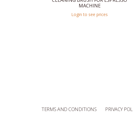
CLEANING BRUSH FOR ESPRESSO
MACHINE
Login to see prices
TERMS AND CONDITIONS
PRIVACY POL