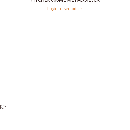
PITCHER 600ML METAL/SILVER
Login to see prices
ICY