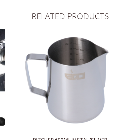
RELATED PRODUCTS