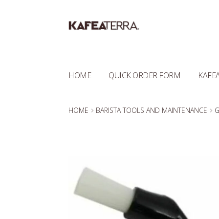
Skip
Skip
to
to
navigation
content
HOME
QUICK ORDER FORM
KAFEA
HOME
BARISTA TOOLS AND MAINTENANCE
G