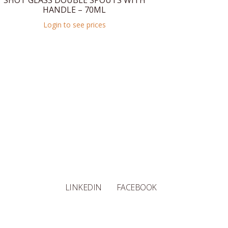
SHOT GLASS DOUBLE SPOUTS WITH
HANDLE – 70ML
Login to see prices
LINKEDIN
FACEBOOK