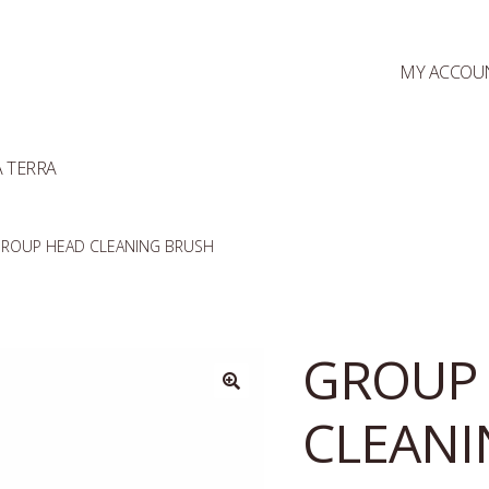
MY ACCOU
 TERRA
ROUP HEAD CLEANING BRUSH
GROUP
CLEANI