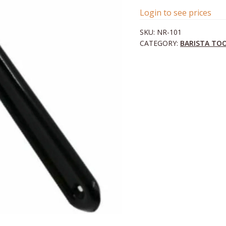
Login to see prices
SKU:
NR-101
CATEGORY:
BARISTA TO