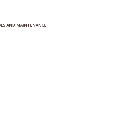
OLS AND MAINTENANCE